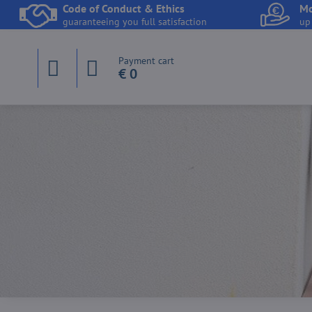
Code of Conduct & Ethics
Mo
guaranteeing you full satisfaction
up
Payment cart
€ 0