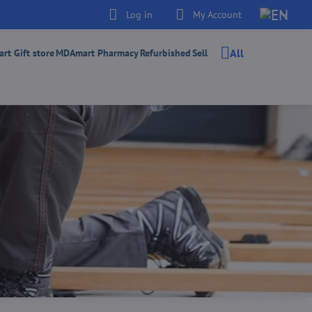
Log in
My Account
All
t Gift store
MDAmart Pharmacy
Refurbished
Sell