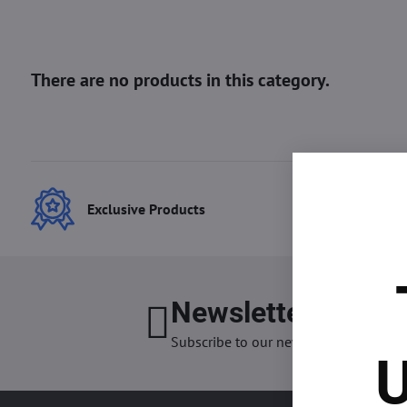
Exclusive Products
Best
Newsletter
I want
Subscribe to our newsletter:
U