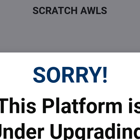
SCRATCH AWLS
SORRY!
 Prices
Top Products & Servi
This Platform i
 to subscribe to the newsletter by e-mail
nder Upgradin