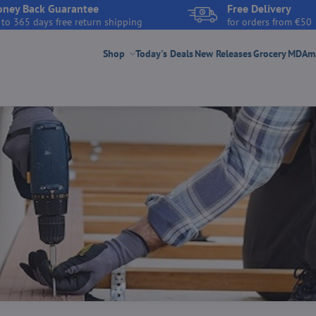
ney Back Guarantee
Free Delivery
 to 365 days free return shipping
for orders from €50
Shop
Today's Deals
New Releases
Grocery
MDAmar