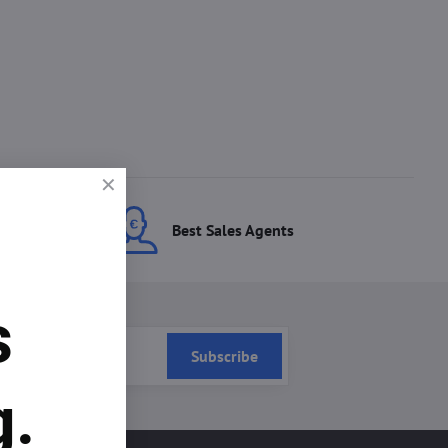
ces
Best Sales Agents
s
Subscribe
g.