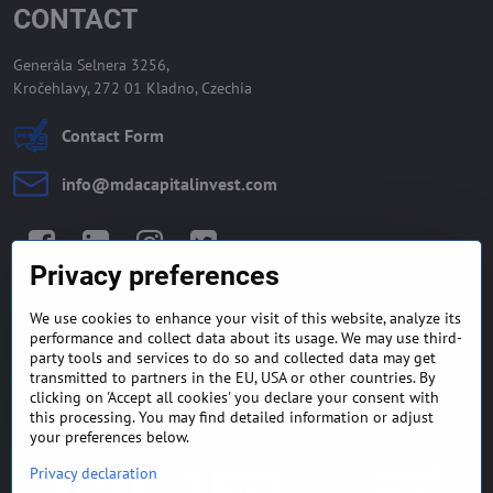
CONTACT
Generála Selnera 3256,
Kročehlavy, 272 01 Kladno, Czechia
Contact Form
info​@mdacapitalinvest​.com
Facebook
LinkedIn
Instagram
Twitter
Privacy preferences
We use cookies to enhance your visit of this website, analyze its
GENERAL TERMS AND
MONEY BACK GUARANTEE
performance and collect data about its usage. We may use third-
CONDITIONS
POLICY
party tools and services to do so and collected data may get
transmitted to partners in the EU, USA or other countries. By
clicking on 'Accept all cookies' you declare your consent with
FREQUENTLY ASKED
EXPORT FINANCE & LETTER
QUESTIONS
OF CREDIT
this processing. You may find detailed information or adjust
your preferences below.
Privacy declaration