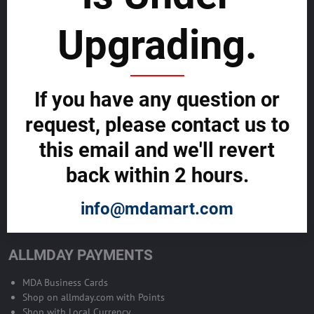
sustainability
Upgrading.
SELL GLOBALLY WITH US >>
ADVERTISE ON ALLMDAY >>
If you have any question or
request, please contact us to
Become Allmday Sales Agent
this email and we'll revert
Become an Allmday Sales Agent and start making money right away
back within 2 hours.
with us.
info@mdamart.com
BECOME A SALES AGENT >>
ALLMDAY PAYMENTS
MDA Business Cards
Shop on allmday.com with Points
Shop with Local Currency