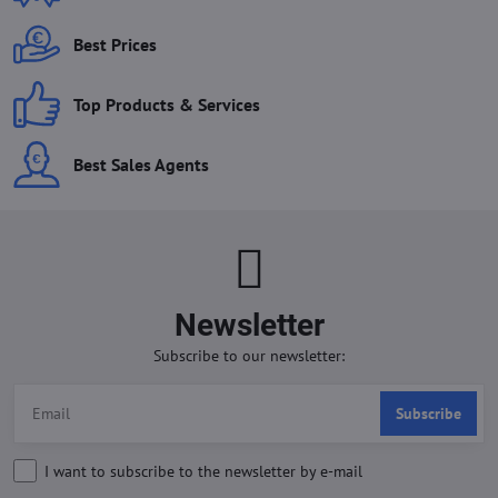
Best Prices
Top Products & Services
Best Sales Agents
Newsletter
Subscribe to our newsletter:
Subscribe
I want to subscribe to the newsletter by e-mail