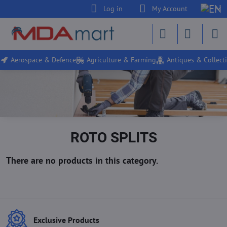
Log in
My Account
Aerospace & Defence
Agriculture & Farming
Antiques & Collecti
ROTO SPLITS
Exclusive Products