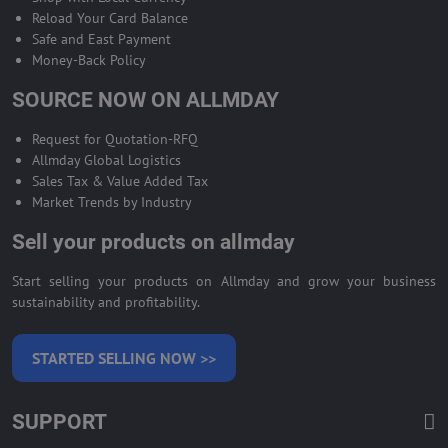
Reload Your Card Balance
Safe and East Payment
Money-Back Policy
SOURCE NOW ON ALLMDAY
Request for Quotation-RFQ
Allmday Global Logistics
Sales Tax & Value Added Tax
Market Trends by Industry
Sell your products on allmday
Start selling your products on Allmday and grow your business
sustainability and profitability.
STARTED SELLING NOW >>
SUPPORT