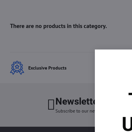
Exclusive Products
Best
Newsletter
I want
Subscribe to our newsletter:
U