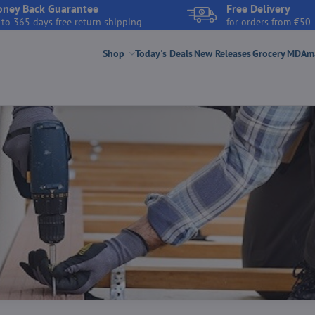
ney Back Guarantee
Free Delivery
 to 365 days free return shipping
for orders from €50
Shop
Today's Deals
New Releases
Grocery
MDAmar