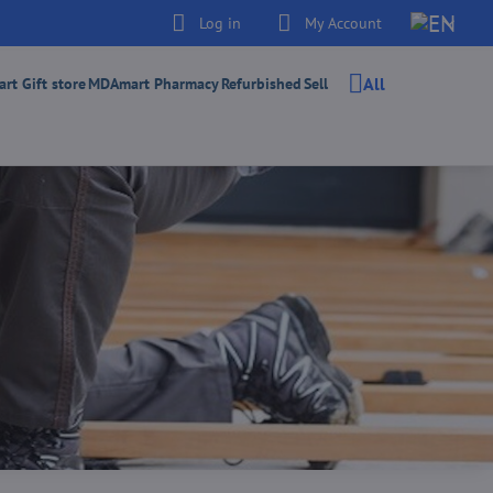
Log in
My Account
All
t Gift store
MDAmart Pharmacy
Refurbished
Sell