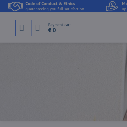
Code of Conduct & Ethics
Mo
guaranteeing you full satisfaction
up
Payment cart
€ 0