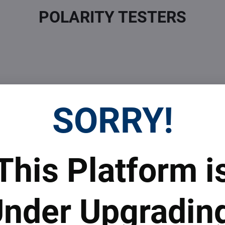
POLARITY TESTERS
SORRY!
 Prices
Top Products & Servi
This Platform i
 to subscribe to the newsletter by e-mail
nder Upgradin