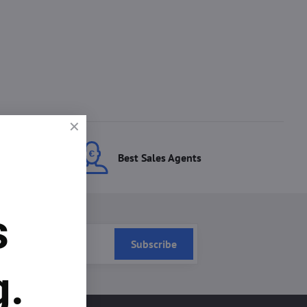
ces
Best Sales Agents
s
Subscribe
g.