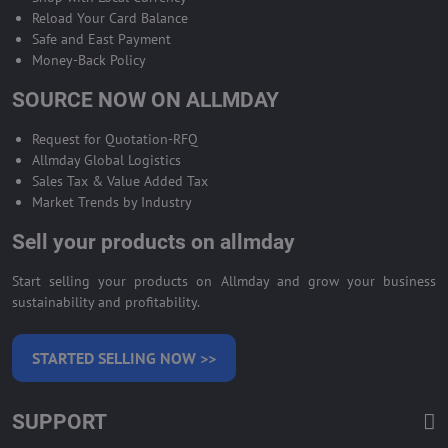
Reload Your Card Balance
Safe and East Payment
Money-Back Policy
SOURCE NOW ON ALLMDAY
Request for Quotation-RFQ
Allmday Global Logistics
Sales Tax & Value Added Tax
Market Trends by Industry
Sell your products on allmday
Start selling your products on Allmday and grow your business
sustainability and profitability.
STARTED SELLING NOW >>
SUPPORT