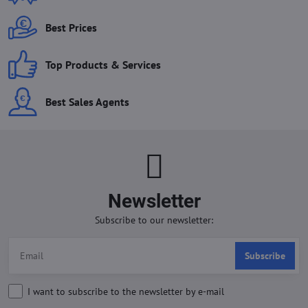
Best Prices
Top Products & Services
Best Sales Agents
Newsletter
Subscribe to our newsletter:
Subscribe
I want to subscribe to the newsletter by e-mail