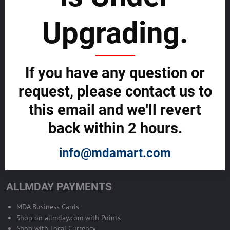
sustainability
Upgrading.
SELL GLOBALLY WITH US >>
ADVERTISE ON ALLMDAY >>
If you have any question or
request, please contact us to
Become Allmday Sales Agent
this email and we'll revert
Become an Allmday Sales Agent and start making money right away
back within 2 hours.
with us.
info@mdamart.com
BECOME A SALES AGENT >>
ALLMDAY PAYMENTS
MDA Business Cards
Shop on allmday.com with Points
Shop with Local Currency