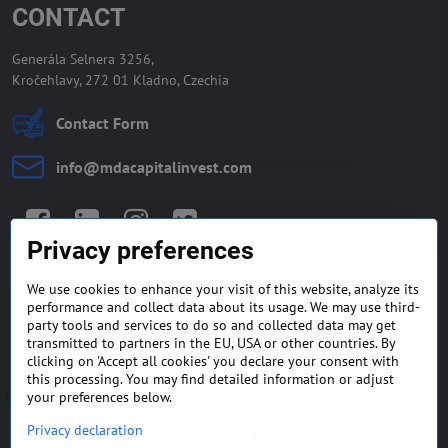
CONTACT
Generála Selnera 3256,
Kročehlavy, 272 01 Kladno, Czechia
Contact Form
info​@mdacapitalinvest​.com
Facebook
LinkedIn
Instagram
Twitter
Privacy preferences
We use cookies to enhance your visit of this website, analyze its
GENERAL TERMS AND
MONEY BACK GUARANTEE
performance and collect data about its usage. We may use third-
CONDITIONS
POLICY
party tools and services to do so and collected data may get
transmitted to partners in the EU, USA or other countries. By
clicking on 'Accept all cookies' you declare your consent with
FREQUENTLY ASKED
EXPORT FINANCE & LETTER
QUESTIONS
OF CREDIT
this processing. You may find detailed information or adjust
your preferences below.
Privacy declaration