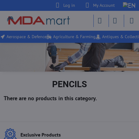
Log in
My Account
Aerospace & Defence
Agriculture & Farming
Antiques & Collecti
PENCILS
Exclusive Products