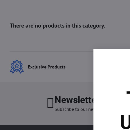
Exclusive Products
Best
Newsletter
I want
Subscribe to our newsletter:
U