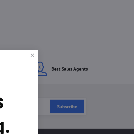
ces
Best Sales Agents
s
Subscribe
g.