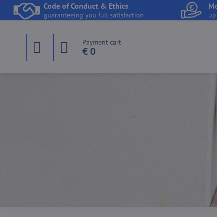
Code of Conduct & Ethics
Mo
guaranteeing you full satisfaction
up
Payment cart
€ 0