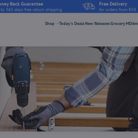
ney Back Guarantee
Free Delivery
 to 365 days free return shipping
for orders from €50
Shop
Today's Deals
New Releases
Grocery
MDAmar