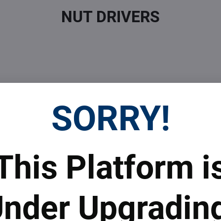
NUT DRIVERS
SORRY!
 Prices
Top Products & Servi
This Platform i
 to subscribe to the newsletter by e-mail
nder Upgradin