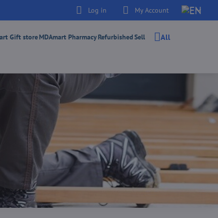
Log in
My Account
All
t Gift store
MDAmart Pharmacy
Refurbished
Sell