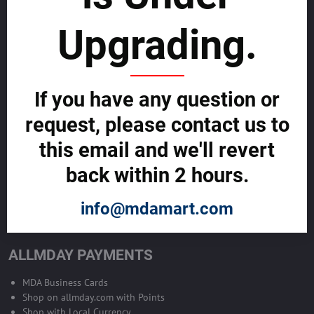
sustainability
Upgrading.
SELL GLOBALLY WITH US >>
ADVERTISE ON ALLMDAY >>
If you have any question or
request, please contact us to
Become Allmday Sales Agent
this email and we'll revert
Become an Allmday Sales Agent and start making money right away
back within 2 hours.
with us.
info@mdamart.com
BECOME A SALES AGENT >>
ALLMDAY PAYMENTS
MDA Business Cards
Shop on allmday.com with Points
Shop with Local Currency