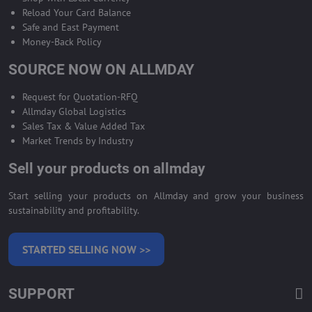
Reload Your Card Balance
Safe and East Payment
Money-Back Policy
SOURCE NOW ON ALLMDAY
Request for Quotation-RFQ
Allmday Global Logistics
Sales Tax & Value Added Tax
Market Trends by Industry
Sell your products on allmday
Start selling your products on Allmday and grow your business
sustainability and profitability.
STARTED SELLING NOW >>
SUPPORT