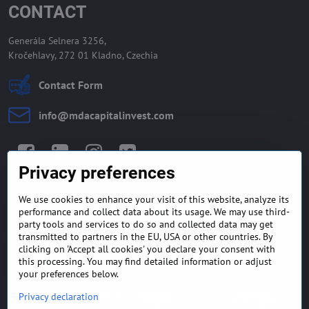
CONTACT
Generála Selnera 3256,
Kročehlavy, 272 01 Kladno, Czechia
Contact Form
info​@mdacapitalinvest​.com
Facebook
LinkedIn
Instagram
Twitter
Privacy preferences
We use cookies to enhance your visit of this website, analyze its
GENERAL TERMS AND
MONEY BACK GUARANTEE
performance and collect data about its usage. We may use third-
CONDITIONS
POLICY
party tools and services to do so and collected data may get
transmitted to partners in the EU, USA or other countries. By
clicking on 'Accept all cookies' you declare your consent with
FREQUENTLY ASKED
EXPORT FINANCE & LETTER
QUESTIONS
OF CREDIT
this processing. You may find detailed information or adjust
your preferences below.
Privacy declaration