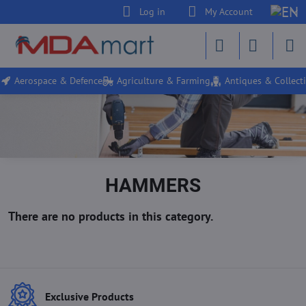
Log in
My Account
Aerospace & Defence
Agriculture & Farming
Antiques & Collecti
HAMMERS
Exclusive Products