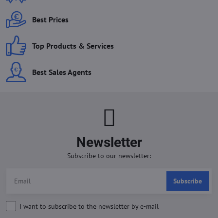
Best Prices
Top Products & Services
Best Sales Agents
Newsletter
Subscribe to our newsletter:
Subscribe
I want to subscribe to the newsletter by e-mail