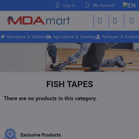
Log in
My Account
Aerospace & Defence
Agriculture & Farming
Antiques & Collecti
FISH TAPES
Exclusive Products