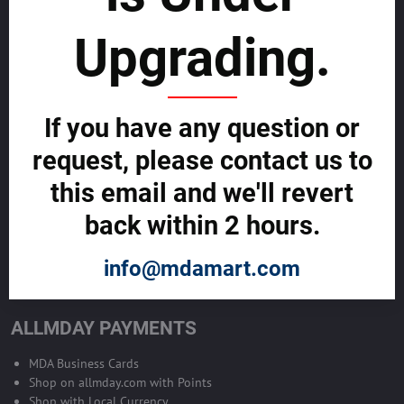
sustainability
Upgrading.
SELL GLOBALLY WITH US >>
ADVERTISE ON ALLMDAY >>
If you have any question or
request, please contact us to
Become Allmday Sales Agent
this email and we'll revert
Become an Allmday Sales Agent and start making money right away
back within 2 hours.
with us.
info@mdamart.com
BECOME A SALES AGENT >>
ALLMDAY PAYMENTS
MDA Business Cards
Shop on allmday.com with Points
Shop with Local Currency