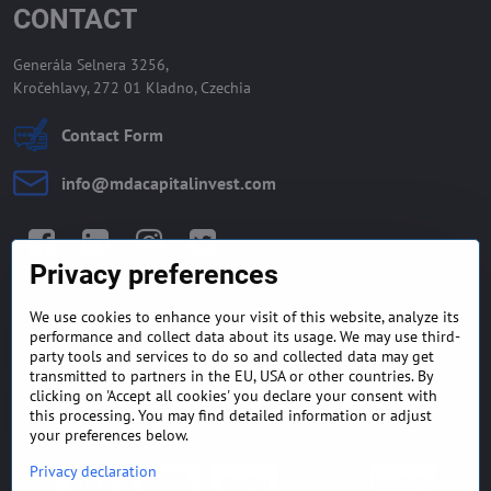
CONTACT
Generála Selnera 3256,
Kročehlavy, 272 01 Kladno, Czechia
Contact Form
info​@mdacapitalinvest​.com
Facebook
LinkedIn
Instagram
Twitter
Privacy preferences
We use cookies to enhance your visit of this website, analyze its
GENERAL TERMS AND
MONEY BACK GUARANTEE
performance and collect data about its usage. We may use third-
CONDITIONS
POLICY
party tools and services to do so and collected data may get
transmitted to partners in the EU, USA or other countries. By
clicking on 'Accept all cookies' you declare your consent with
FREQUENTLY ASKED
EXPORT FINANCE & LETTER
QUESTIONS
OF CREDIT
this processing. You may find detailed information or adjust
your preferences below.
Privacy declaration