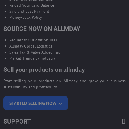
Reload Your Card Balance
Safe and East Payment
Money-Back Policy
SOURCE NOW ON ALLMDAY
Request for Quotation-RFQ
Allmday Global Logistics
Sales Tax & Value Added Tax
Market Trends by Industry
Sell your products on allmday
Start selling your products on Allmday and grow your business
sustainability and profitability.
STARTED SELLING NOW >>
SUPPORT