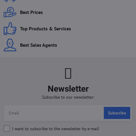
Best Prices
Top Products & Services
Best Sales Agents
Newsletter
Subscribe to our newsletter:
Subscribe
I want to subscribe to the newsletter by e-mail