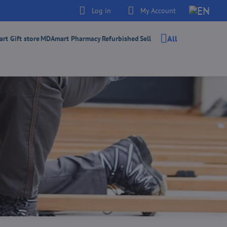
Log in
My Account
All
t Gift store
MDAmart Pharmacy
Refurbished
Sell