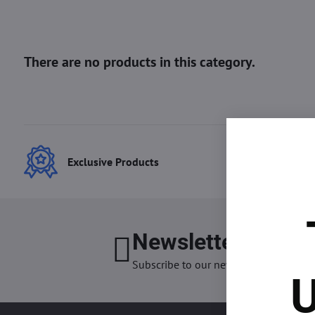
Exclusive Products
Best
Newsletter
I want
Subscribe to our newsletter:
U