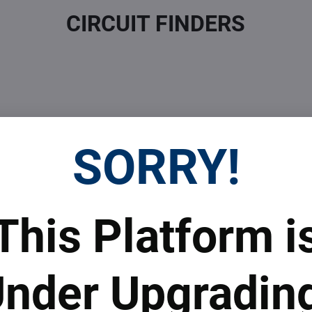
CIRCUIT FINDERS
SORRY!
 Prices
Top Products & Servi
This Platform i
 to subscribe to the newsletter by e-mail
nder Upgradin