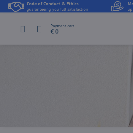
Code of Conduct & Ethics
Mo
guaranteeing you full satisfaction
up
Payment cart
€ 0