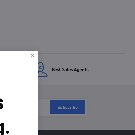
ces
Best Sales Agents
s
Subscribe
g.