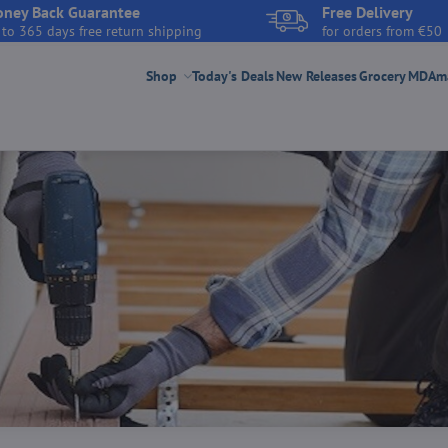
ney Back Guarantee
Free Delivery
 to 365 days free return shipping
for orders from €50
Shop
Today's Deals
New Releases
Grocery
MDAmar