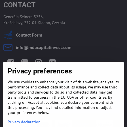
CONTACT
Generála Selnera 3256,
Kročehlavy, 272 01 Kladno, Czechia
Contact Form
info​@mdacapitalinvest​.com
Facebook
LinkedIn
Instagram
Twitter
Privacy preferences
We use cookies to enhance your visit of this website, analyze its
GENERAL TERMS AND
MONEY BACK GUARANTEE
performance and collect data about its usage. We may use third-
CONDITIONS
POLICY
party tools and services to do so and collected data may get
transmitted to partners in the EU, USA or other countries. By
clicking on 'Accept all cookies' you declare your consent with
FREQUENTLY ASKED
EXPORT FINANCE & LETTER
QUESTIONS
OF CREDIT
this processing. You may find detailed information or adjust
your preferences below.
Privacy declaration