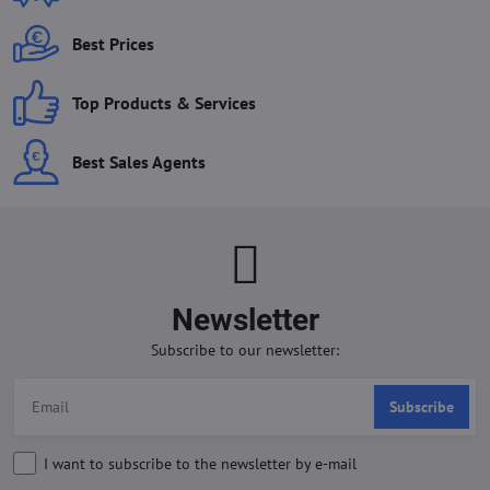
Best Prices
Top Products & Services
Best Sales Agents
Newsletter
Subscribe to our newsletter:
Subscribe
I want to subscribe to the newsletter by e-mail