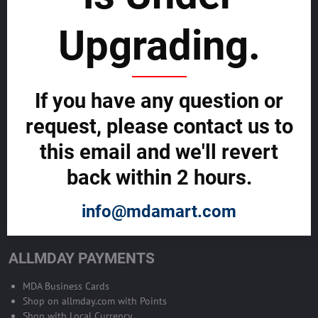
sustainability
Upgrading.
SELL GLOBALLY WITH US >>
ADVERTISE ON ALLMDAY >>
If you have any question or
request, please contact us to
Become Allmday Sales Agent
this email and we'll revert
Become an Allmday Sales Agent and start making money right away
back within 2 hours.
with us.
info@mdamart.com
BECOME A SALES AGENT >>
ALLMDAY PAYMENTS
MDA Business Cards
Shop on allmday.com with Points
Shop with Local Currency