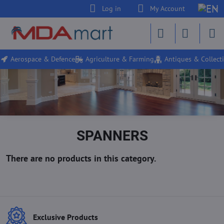
Log in
My Account
Aerospace & Defence
Agriculture & Farming
Antiques & Collecti
SPANNERS
Exclusive Products