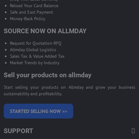
Reload Your Card Balance
Safe and East Payment
Money-Back Policy
SOURCE NOW ON ALLMDAY
Request for Quotation-RFQ
Allmday Global Logistics
Sales Tax & Value Added Tax
Market Trends by Industry
Sell your products on allmday
Start selling your products on Allmday and grow your business
sustainability and profitability.
STARTED SELLING NOW >>
SUPPORT