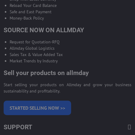
Reload Your Card Balance
Safe and East Payment
Money-Back Policy
SOURCE NOW ON ALLMDAY
Request for Quotation-RFQ
Allmday Global Logistics
Sales Tax & Value Added Tax
Market Trends by Industry
Sell your products on allmday
Start selling your products on Allmday and grow your business
sustainability and profitability.
STARTED SELLING NOW >>
SUPPORT