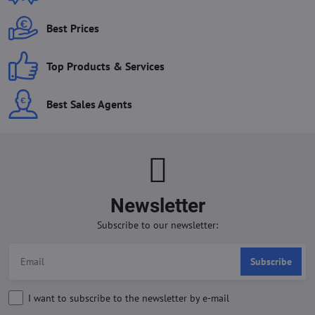
Best Prices
Top Products & Services
Best Sales Agents
Newsletter
Subscribe to our newsletter:
Subscribe
I want to subscribe to the newsletter by e-mail