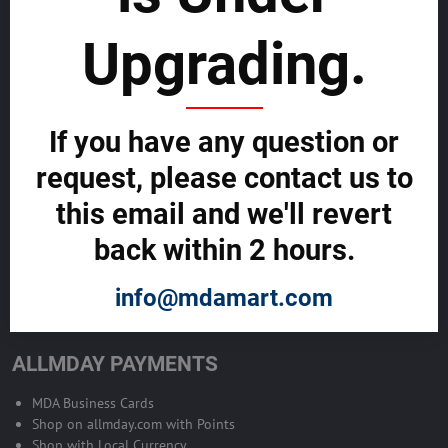
sustainability
Upgrading.
SELL GLOBALLY WITH US >>
ADVERTISE ON ALLMDAY >>
If you have any question or
request, please contact us to
Become Allmday Sales Agent
this email and we'll revert
Become an Allmday Sales Agent and start making money right away
back within 2 hours.
with us.
info@mdamart.com
BECOME A SALES AGENT >>
ALLMDAY PAYMENTS
MDA Business Cards
Shop on allmday.com with Points
Shop with Local Currency