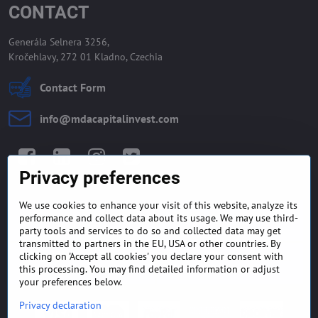
CONTACT
Generála Selnera 3256,
Kročehlavy, 272 01 Kladno, Czechia
Contact Form
info​@mdacapitalinvest​.com
Facebook
LinkedIn
Instagram
Twitter
Privacy preferences
We use cookies to enhance your visit of this website, analyze its
GENERAL TERMS AND
MONEY BACK GUARANTEE
performance and collect data about its usage. We may use third-
CONDITIONS
POLICY
party tools and services to do so and collected data may get
transmitted to partners in the EU, USA or other countries. By
clicking on 'Accept all cookies' you declare your consent with
FREQUENTLY ASKED
EXPORT FINANCE & LETTER
QUESTIONS
OF CREDIT
this processing. You may find detailed information or adjust
your preferences below.
Privacy declaration