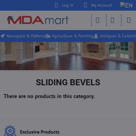
Log in
My Account
Aerospace & Defence
Agriculture & Farming
Antiques & Collecti
SLIDING BEVELS
Exclusive Products