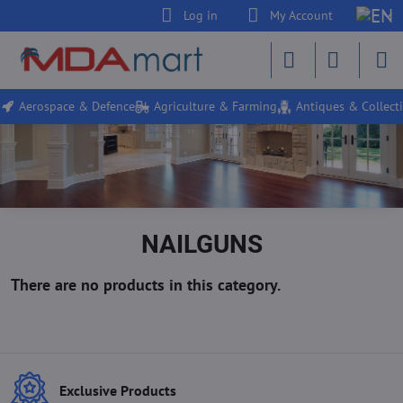
Log in
My Account
Aerospace & Defence
Agriculture & Farming
Antiques & Collecti
NAILGUNS
Exclusive Products