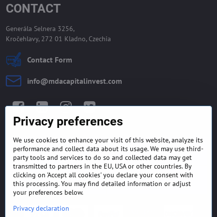
CONTACT
Generála Selnera 3256,
Kročehlavy, 272 01 Kladno, Czechia
Contact Form
info​@mdacapitalinvest​.com
Facebook
LinkedIn
Instagram
Twitter
Privacy preferences
We use cookies to enhance your visit of this website, analyze its
GENERAL TERMS AND
MONEY BACK GUARANTEE
performance and collect data about its usage. We may use third-
CONDITIONS
POLICY
party tools and services to do so and collected data may get
transmitted to partners in the EU, USA or other countries. By
clicking on 'Accept all cookies' you declare your consent with
FREQUENTLY ASKED
EXPORT FINANCE & LETTER
QUESTIONS
OF CREDIT
this processing. You may find detailed information or adjust
your preferences below.
Privacy declaration