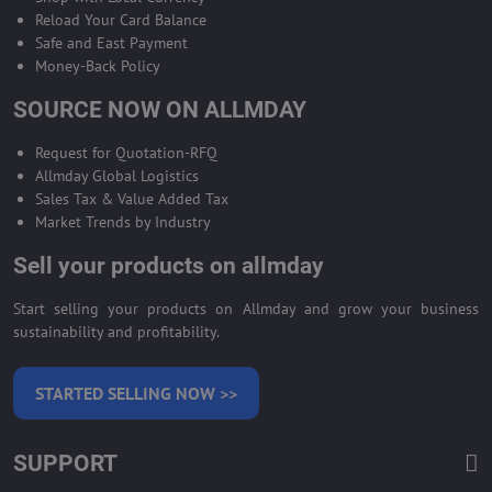
Reload Your Card Balance
Safe and East Payment
Money-Back Policy
SOURCE NOW ON ALLMDAY
Request for Quotation-RFQ
Allmday Global Logistics
Sales Tax & Value Added Tax
Market Trends by Industry
Sell your products on allmday
Start selling your products on Allmday and grow your business
sustainability and profitability.
STARTED SELLING NOW >>
SUPPORT