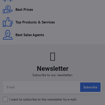
Best Prices
Top Products & Services
Best Sales Agents
Newsletter
Subscribe to our newsletter:
Subscribe
I want to subscribe to the newsletter by e-mail