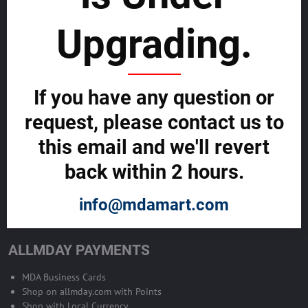
sustainability
Upgrading.
SELL GLOBALLY WITH US >>
ADVERTISE ON ALLMDAY >>
If you have any question or
request, please contact us to
Become Allmday Sales Agent
this email and we'll revert
Become an Allmday Sales Agent and start making money right away
back within 2 hours.
with us.
info@mdamart.com
BECOME A SALES AGENT >>
ALLMDAY PAYMENTS
MDA Business Cards
Shop on allmday.com with Points
Shop with Local Currency