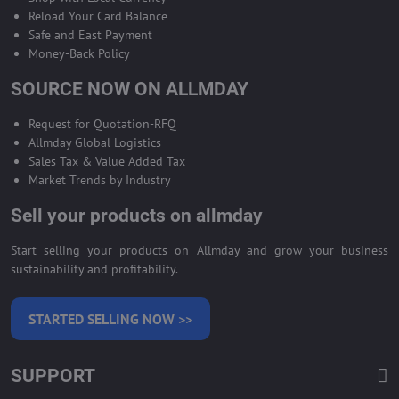
Reload Your Card Balance
Safe and East Payment
Money-Back Policy
SOURCE NOW ON ALLMDAY
Request for Quotation-RFQ
Allmday Global Logistics
Sales Tax & Value Added Tax
Market Trends by Industry
Sell your products on allmday
Start selling your products on Allmday and grow your business
sustainability and profitability.
STARTED SELLING NOW >>
SUPPORT