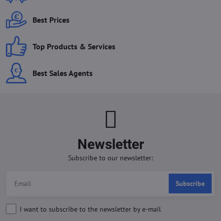
Best Prices
Top Products & Services
Best Sales Agents
Newsletter
Subscribe to our newsletter:
Subscribe
I want to subscribe to the newsletter by e-mail