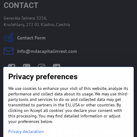
CONTACT
Generála Selnera 3256,
Kročehlavy, 272 01 Kladno, Czechia
Contact Form
info​@mdacapitalinvest​.com
Facebook
LinkedIn
Instagram
Twitter
Privacy preferences
We use cookies to enhance your visit of this website, analyze its
GENERAL TERMS AND
MONEY BACK GUARANTEE
performance and collect data about its usage. We may use third-
CONDITIONS
POLICY
party tools and services to do so and collected data may get
transmitted to partners in the EU, USA or other countries. By
clicking on 'Accept all cookies' you declare your consent with
FREQUENTLY ASKED
EXPORT FINANCE & LETTER
QUESTIONS
OF CREDIT
this processing. You may find detailed information or adjust
your preferences below.
Privacy declaration