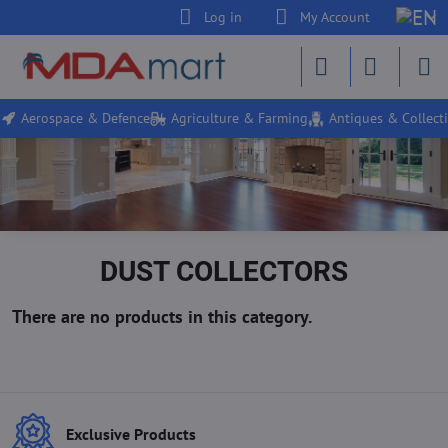
Log in
My Account
Aerospace & Defence
Agriculture & Farming
Antiques & Collecti
DUST COLLECTORS
Exclusive Products