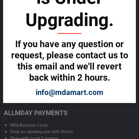
sustainability
Upgrading.
SELL GLOBALLY WITH US >>
ADVERTISE ON ALLMDAY >>
If you have any question or
request, please contact us to
Become Allmday Sales Agent
this email and we'll revert
Become an Allmday Sales Agent and start making money right away
back within 2 hours.
with us.
info@mdamart.com
BECOME A SALES AGENT >>
ALLMDAY PAYMENTS
MDA Business Cards
Shop on allmday.com with Points
Shop with Local Currency