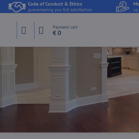
Code of Conduct & Ethics
Mo
guaranteeing you full satisfaction
up
Payment cart
€ 0