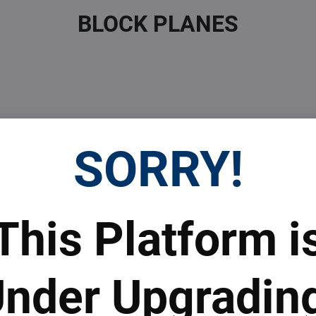
BLOCK PLANES
SORRY!
 Prices
Top Products & Servi
This Platform i
 to subscribe to the newsletter by e-mail
nder Upgradin