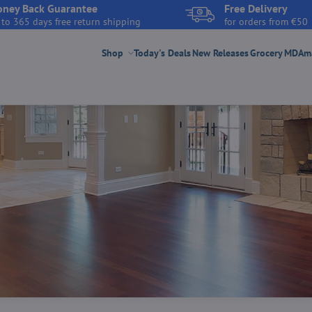
ney Back Guarantee
Free Delivery
 to 365 days free return shipping
for orders from €50
Shop
Today's Deals
New Releases
Grocery
MDAmar