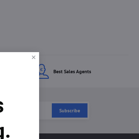
ces
Best Sales Agents
s
Subscribe
g.