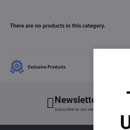
Exclusive Products
Best
Newsletter
I want
Subscribe to our newsletter:
U