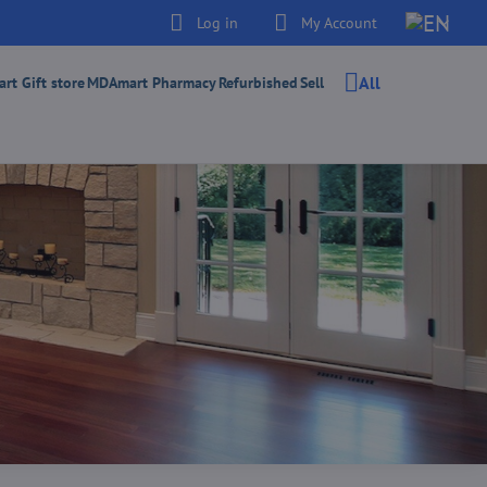
Log in
My Account
All
t Gift store
MDAmart Pharmacy
Refurbished
Sell