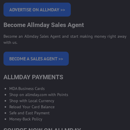
ADVERTISE ON ALLMDAY >>
Become Allmday Sales Agent
Become an Allmday Sales Agent and start making money right away
with us.
BECOME A SALES AGENT >>
ALLMDAY PAYMENTS
MDA Business Cards
Shop on allmday.com with Points
Shop with Local Currency
Reload Your Card Balance
Safe and East Payment
Money-Back Policy