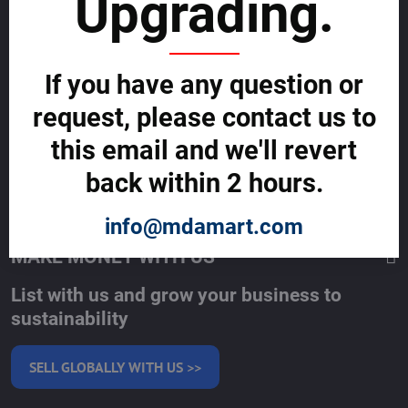
Upgrading.
About allmday.com
Legal Notices (Terms & Conditions)
Cybercrime Prevention Guide
Support Centre (We're here to help)
Corporate Responsibility
If you have any question or
Investor Relations
request, please contact us to
Code of Conduct and Ethics
Global Market Research Reports by Industry
this email and we'll revert
Contact us
BLOG
back within 2 hours.
SERVICES
info@mdamart.com
MAKE MONEY WITH US
List with us and grow your business to
sustainability
SELL GLOBALLY WITH US >>