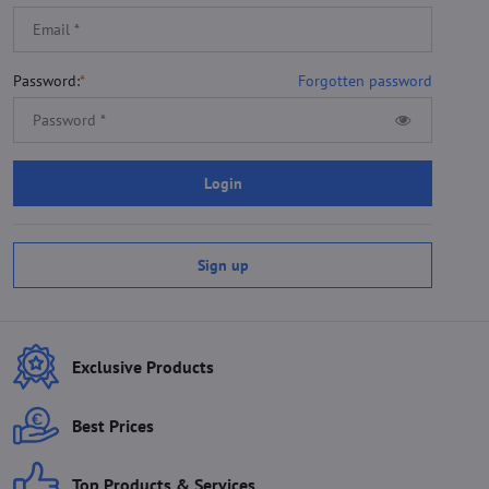
Password:
*
Forgotten password
Login
Sign up
Exclusive Products
Best Prices
Top Products & Services