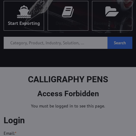
Start Exporting
Dictionaries
Research Reports
Search
CALLIGRAPHY PENS
Access Forbidden
You must be logged in to see this page.
Login
Email:
*