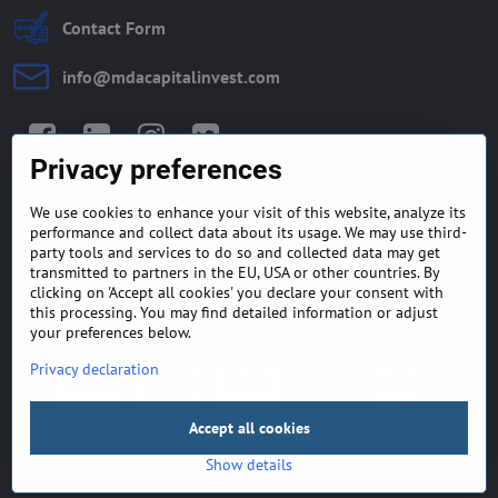
Contact Form
info​@mdacapitalinvest​.com
Facebook
LinkedIn
Instagram
Twitter
Privacy preferences
We use cookies to enhance your visit of this website, analyze its
GENERAL TERMS AND
MONEY BACK GUARANTEE
performance and collect data about its usage. We may use third-
CONDITIONS
POLICY
party tools and services to do so and collected data may get
transmitted to partners in the EU, USA or other countries. By
clicking on 'Accept all cookies' you declare your consent with
FREQUENTLY ASKED
EXPORT FINANCE & LETTER
QUESTIONS
OF CREDIT
this processing. You may find detailed information or adjust
your preferences below.
Privacy declaration
Accept all cookies
©
2026
Copyright
Privacy preferences
Privacy declaration
Show details
Website created with:
ByznysWeb.cz