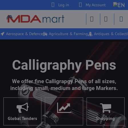
Log in
My Account
Aerospace & Defence
Agriculture & Farming
Antiques & Collecti
Calligraphy Pens
We offer fine Calligrapgy Pens of all sizes,
including small, medium and large Markers.
Global Tenders
Opportunities
Shopping