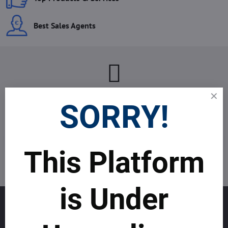
Best Sales Agents
Newsletter
SORRY!
Subscribe to our newsletter:
Subscribe
This Platform
I want to subscribe to the newsletter by e-mail
is Under
GET TO KNOW US