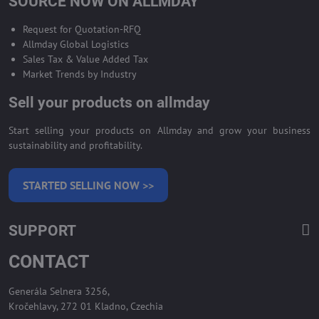
SOURCE NOW ON ALLMDAY
Request for Quotation-RFQ
Allmday Global Logistics
Sales Tax & Value Added Tax
Market Trends by Industry
Sell your products on allmday
Start selling your products on Allmday and grow your business
sustainability and profitability.
STARTED SELLING NOW >>
SUPPORT
CONTACT
Generála Selnera 3256,
Kročehlavy, 272 01 Kladno, Czechia