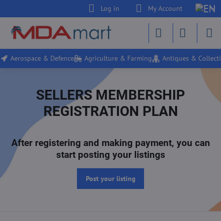
Log in
My Account
Aerospace & Defence
Agriculture & Farming
Antiques & Collecti
SELLERS MEMBERSHIP
REGISTRATION PLAN
After registering and making payment, you can
start posting your listings
Post your listing