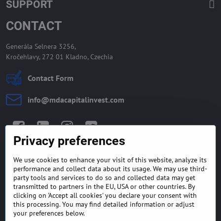
SUPPORT
CONTACT
Generála Selnera 3256,
Kročehlavy, 272 01 Kladno, Czechia
Contact Form
info​@mdacapitalinvest​.com
Facebook
LinkedIn
Instagram
Twitter
Privacy preferences
We use cookies to enhance your visit of this website, analyze its
GENERAL TERMS AND
MONEY BACK GUARANTEE
performance and collect data about its usage. We may use third-
CONDITIONS
POLICY
party tools and services to do so and collected data may get
transmitted to partners in the EU, USA or other countries. By
clicking on 'Accept all cookies' you declare your consent with
FREQUENTLY ASKED
EXPORT FINANCE & LETTER
this processing. You may find detailed information or adjust
QUESTIONS
OF CREDIT
your preferences below.