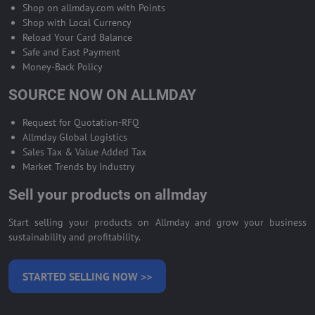
Shop on allmday.com with Points
Shop with Local Currency
Reload Your Card Balance
Safe and East Payment
Money-Back Policy
SOURCE NOW ON ALLMDAY
Request for Quotation-RFQ
Allmday Global Logistics
Sales Tax & Value Added Tax
Market Trends by Industry
Sell your products on allmday
Start selling your products on Allmday and grow your business
sustainability and profitability.
STARTED SELLING NOW >>