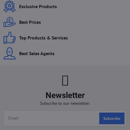
Exclusive Products
Best Prices
Top Products & Services
Best Sales Agents
Newsletter
Subscribe to our newsletter:
Subscribe