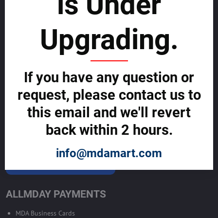
is Under
List with us and grow your business to
sustainability
Upgrading.
SELL GLOBALLY WITH US >>
If you have any question or
ADVERTISE ON ALLMDAY >>
request, please contact us to
Become Allmday Sales Agent
this email and we'll revert
Become an Allmday Sales Agent and start making money right away
back within 2 hours.
with us.
info@mdamart.com
BECOME A SALES AGENT >>
ALLMDAY PAYMENTS
MDA Business Cards