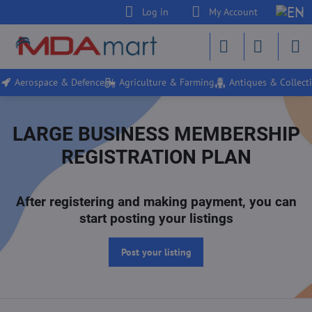
Log in
My Account
Aerospace & Defence
Agriculture & Farming
Antiques & Collecti
LARGE BUSINESS MEMBERSHIP
REGISTRATION PLAN
After registering and making payment, you can
start posting your listings
Post your listing