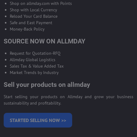
Shop on allmday.com with Points
Shop with Local Currency
Reload Your Card Balance
Safe and East Payment
Money-Back Policy
SOURCE NOW ON ALLMDAY
Request for Quotation-RFQ
Allmday Global Logistics
Sales Tax & Value Added Tax
Market Trends by Industry
Sell your products on allmday
Start selling your products on Allmday and grow your business
sustainability and profitability.
STARTED SELLING NOW >>