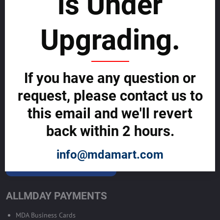
is Under
List with us and grow your business to
sustainability
Upgrading.
SELL GLOBALLY WITH US >>
If you have any question or
ADVERTISE ON ALLMDAY >>
request, please contact us to
Become Allmday Sales Agent
this email and we'll revert
Become an Allmday Sales Agent and start making money right away
back within 2 hours.
with us.
info@mdamart.com
BECOME A SALES AGENT >>
ALLMDAY PAYMENTS
MDA Business Cards