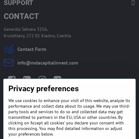
SUPPORT
CONTACT
Generála Selnera 3256,
Kročehlavy, 272 01 Kladno, Czechia
Contact Form
info​@mdacapitalinvest​.com
Facebook
LinkedIn
Instagram
Twitter
Privacy preferences
We use cookies to enhance your visit of this website, analyze its
GENERAL TERMS AND
MONEY BACK GUARANTEE
performance and collect data about its usage. We may use third-
CONDITIONS
POLICY
party tools and services to do so and collected data may get
transmitted to partners in the EU, USA or other countries. By
clicking on 'Accept all cookies' you declare your consent with
FREQUENTLY ASKED
EXPORT FINANCE & LETTER
this processing. You may find detailed information or adjust
QUESTIONS
OF CREDIT
your preferences below.