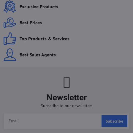
Exclusive Products
Best Prices
Top Products & Services
Best Sales Agents
Newsletter
Subscribe to our newsletter:
Subscribe