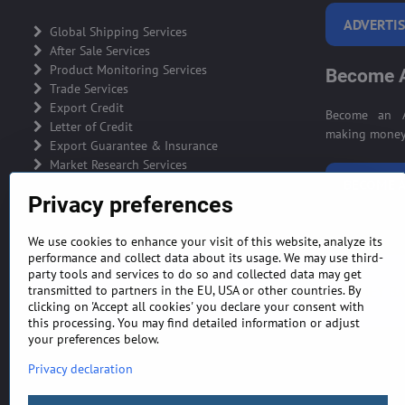
ADVERTIS
Global Shipping Services
After Sale Services
Product Monitoring Services
Become A
Trade Services
Export Credit
Become an A
Letter of Credit
making money 
Export Guarantee & Insurance
Market Research Services
BECOME A
Privacy preferences
We use cookies to enhance your visit of this website, analyze its
performance and collect data about its usage. We may use third-
party tools and services to do so and collected data may get
GENERAL TERMS AND CONDITIONS
MONEY BA
transmitted to partners in the EU, USA or other countries. By
clicking on 'Accept all cookies' you declare your consent with
this processing. You may find detailed information or adjust
your preferences below.
Privacy declaration