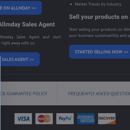
Market Trends by Industry
E ON ALLMDAY >>
Sell your products on
llmday Sales Agent
Start selling your products on Al
your business sustainability and pr
llmday Sales Agent and start
right away with us.
STARTED SELLING NOW >>
 SALES AGENT >>
CK GUARANTEE POLICY
FREQUENTLY ASKED QUESTIO