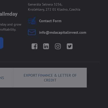
Generála Selnera 3256,
Kročehlavy, 272 01 Kladno, Czechia
 allmday
Contact Form
lmday and grow
ofitability.
info​@mdacapitalinvest​.com
Facebook
LinkedIn
Instagram
Twitter
EXPORT FINANCE & LETTER OF
NS
CREDIT