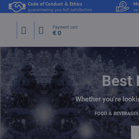
Code of Conduct & Ethics
Mo
guaranteeing you full satisfaction
up
Payment cart
€ 0
Best 
Whether you’re lookin
FOOD & BEVERAGES