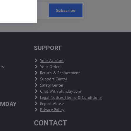
Subscribe
SUPPORT
Your Account
ts
Your Orders
Return & Replacement
Support Centre
Safety Center
Chat With allmday.com
Legal Notices (Terms & Conditions)
LMDAY
Report Abuse
Privacy Policy
CONTACT