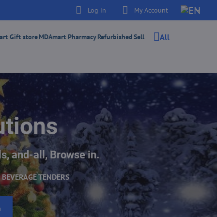
Log in
My Account
All
t Gift store
MDAmart Pharmacy
Refurbished
Sell
utions
s, and-all, Browse in.
 BEVERAGE TENDERS
h