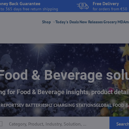
ney Back Guarantee
Free Delivery
 to 365 days free return shipping
for orders from €50
Shop
Today's Deals
New Releases
Grocery
MDAmar
Food & Beverage sol
g for Food & Beverage insights, product detail
 REPORTS
EV BATTERIES
H2 CHARGING STATIONS
GLOBAL FOOD &
Searc