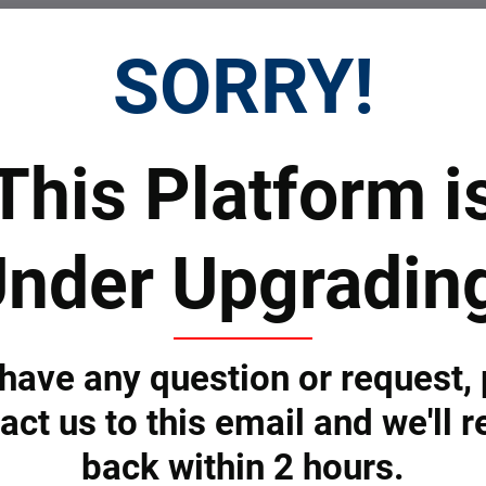
SORRY!
This Platform i
nder Upgradin
Submit
 have any question or request,
 Prices
Top Products & Servi
act us to this email and we'll r
back within 2 hours.