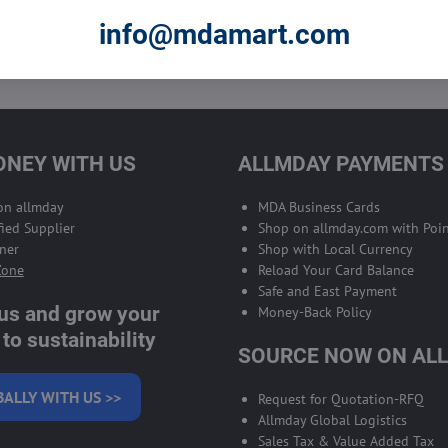
info@mdamart.com
 to subscribe to the newsletter by e-mail
NEY WITH US
ALLMDAY PAYMENTS
 on allmday
MDA Business Cards
ied Supplier
Shop on allmday.com with Poin
ner
Shop with Local Currency
Zone
Reload Your Card Balance
Safe and East Payment
 us and grow your
Money-Back Policy
to sustainability
SOURCE NOW ON AL
BALLY WITH US >>
Request for Quotation-RFQ
Allmday Global Logistics
Sales Tax & Value Added Tax