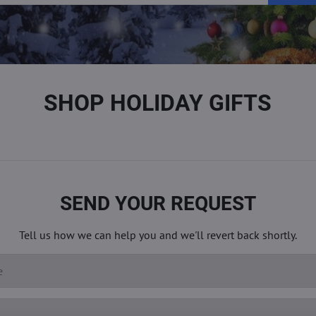
SHOP HOLIDAY GIFTS
SEND YOUR REQUEST
Tell us how we can help you and we'll revert back shortly.