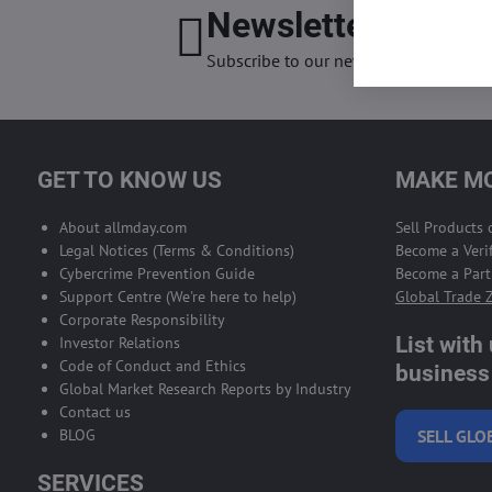
Newsletter
I want
Subscribe to our newsletter:
GET TO KNOW US
MAKE MO
About allmday.com
Sell Products
Legal Notices (Terms & Conditions)
Become a Verif
Cybercrime Prevention Guide
Become a Part
Support Centre (We're here to help)
Global Trade 
Corporate Responsibility
List with
Investor Relations
Code of Conduct and Ethics
business 
Global Market Research Reports by Industry
Contact us
BLOG
SELL GLO
SERVICES