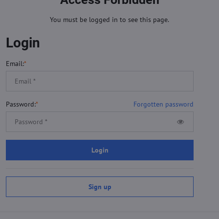
You must be logged in to see this page.
Login
Email:
*
Password:
*
Forgotten password
Login
Sign up