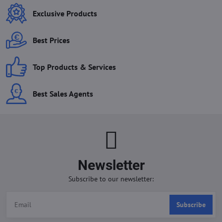
Exclusive Products
Best Prices
Top Products & Services
Best Sales Agents
Newsletter
Subscribe to our newsletter:
Subscribe