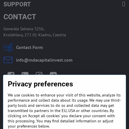
SUPPORT
CONTACT
Generála Selnera 3256,
Kročehlavy, 272 01 Kladno, Czechia
Contact Form
info​@mdacapitalinvest​.com
Facebook
LinkedIn
Instagram
Twitter
Privacy preferences
We use cookies to enhance your visit of this website, analyze its
GENERAL TERMS AND
MONEY BACK GUARANTEE
performance and collect data about its usage. We may use third-
CONDITIONS
POLICY
party tools and services to do so and collected data may get
transmitted to partners in the EU, USA or other countries. By
clicking on 'Accept all cookies' you declare your consent with
FREQUENTLY ASKED
EXPORT FINANCE & LETTER
QUESTIONS
OF CREDIT
this processing. You may find detailed information or adjust
your preferences below.