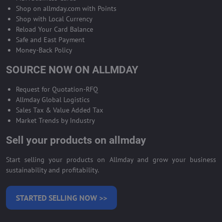
Shop on allmday.com with Points
Shop with Local Currency
Reload Your Card Balance
Safe and East Payment
Money-Back Policy
SOURCE NOW ON ALLMDAY
Request for Quotation-RFQ
Allmday Global Logistics
Sales Tax & Value Added Tax
Market Trends by Industry
Sell your products on allmday
Start selling your products on Allmday and grow your business
sustainability and profitability.
STARTED SELLING NOW >>