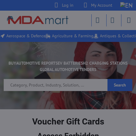
Log in
My Account
Aerospace & Defence
Agriculture & Farming
Antiques & Collecti
BUY
AUTOMOTIVE REPORTS
EV BATTERIES
H2 CHARGING STATIONS
GLOBAL AUTOMOTIVE TENDERS
Search
Voucher Gift Cards
Access Forbidden