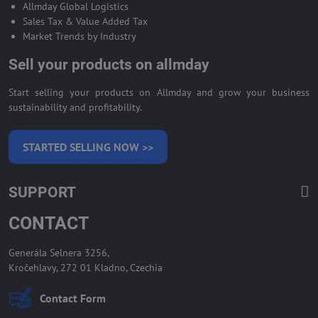
Allmday Global Logistics
Sales Tax & Value Added Tax
Market Trends by Industry
Sell your products on allmday
Start selling your products on Allmday and grow your business
sustainability and profitability.
STARTED SELLING NOW >>
SUPPORT
CONTACT
Generála Selnera 3256,
Kročehlavy, 272 01 Kladno, Czechia
Contact Form