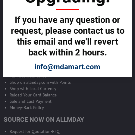
Become Allmday Sales Agent
If you have any question or
Become an Allmday Sales Agent and start making money right away
with us.
request, please contact us to
this email and we'll revert
BECOME A SALES AGENT >>
back within 2 hours.
ALLMDAY PAYMENTS
info@mdamart.com
MDA Business Cards
Shop on allmday.com with Points
Shop with Local Currency
Reload Your Card Balance
Safe and East Payment
Money-Back Policy
SOURCE NOW ON ALLMDAY
Request for Quotation-RFQ