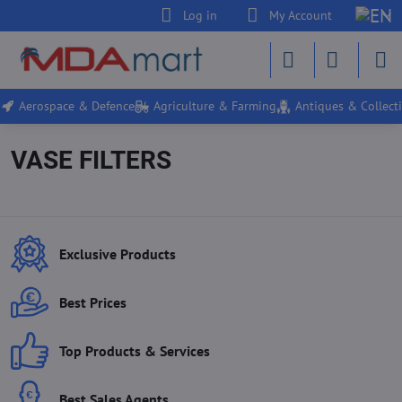
Log in
My Account
Aerospace & Defence
Agriculture & Farming
Antiques & Collecti
VASE FILTERS
Exclusive Products
Best Prices
Top Products & Services
Best Sales Agents