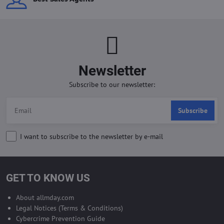
Newsletter
Subscribe to our newsletter:
Subscribe
I want to subscribe to the newsletter by e-mail
GET TO KNOW US
About allmday.com
Legal Notices (Terms & Conditions)
Cybercrime Prevention Guide