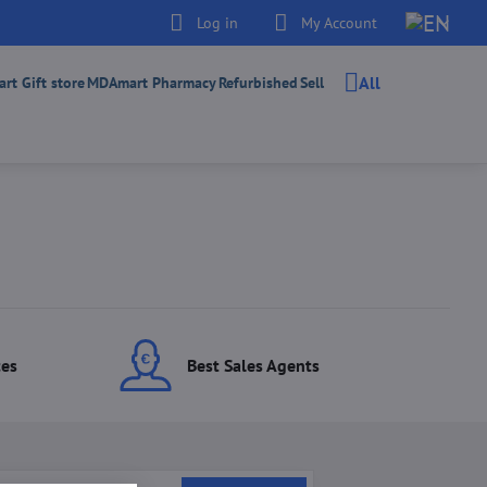
Log in
My Account
All
t Gift store
MDAmart Pharmacy
Refurbished
Sell
ces
Best Sales Agents