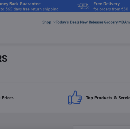
ney Back Guarantee
Free Delivery
 to 365 days free return shipping
for orders from €50
Shop
Today's Deals
New Releases
Grocery
MDAmar
RS
 Prices
Top Products & Servi