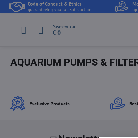
Code of Conduct & Ethics
Mo
guaranteeing you full satisfaction
up
Payment cart
€ 0
AQUARIUM PUMPS & FILTE
Exclusive Products
Best