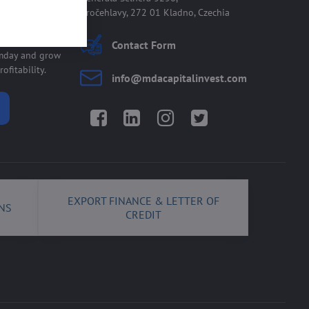
Kročehlavy, 272 01 Kladno, Czechia
 allmday
Contact Form
lmday and grow
ofitability.
info​@mdacapitalinvest​.com
Facebook
LinkedIn
Instagram
Twitter
EXPORT FINANCE & LETTER OF
NS
CREDIT