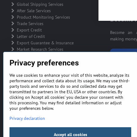
ADVERTIS
Global Shipping Services
After Sale Services
Product Monitoring Services
Become A
Trade Services
Export Credit
Become an A
Letter of Credit
making money 
Export Guarantee & Insurance
Market Research Services
BECOME A
Privacy preferences
We use cookies to enhance your visit of this website, analyze its
performance and collect data about its usage. We may use third-
party tools and services to do so and collected data may get
GENERAL TERMS AND CONDITIONS
MONEY BA
transmitted to partners in the EU, USA or other countries. By
clicking on 'Accept all cookies' you declare your consent with
this processing. You may find detailed information or adjust
your preferences below.
Privacy declaration
Accept all cookies