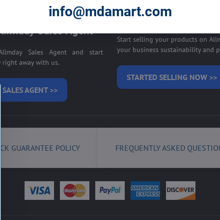
E ON ALLMDAY >>
info@mdamart.com
Sell your products on
llmday Sales Agent
Start selling your products on Al
your business sustainability and pr
llmday Sales Agent and start
right away with us.
STARTED SELLING NOW >>
 SALES AGENT >>
CK GUARANTEE POLICY
FREQUENTLY ASKED QUESTIO